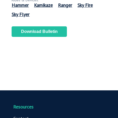
Rides & Devices:
Hammer
Kamikaze
Ranger
Sky Fire
Sky Flyer
Download Bulletin
Resources