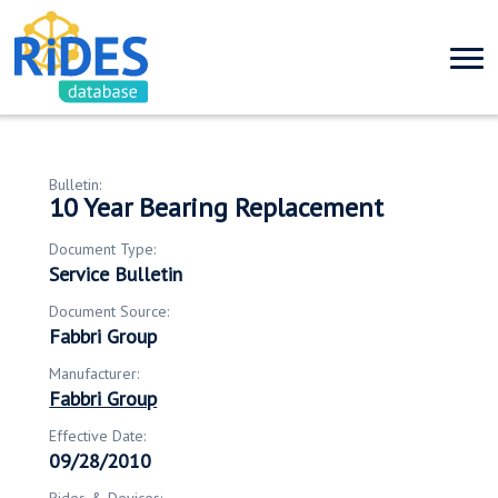
Bulletin:
10 Year Bearing Replacement
Document Type:
Service Bulletin
Document Source:
Fabbri Group
Manufacturer:
Fabbri Group
Effective Date:
09/28/2010