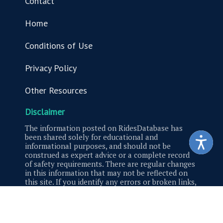
Contact
Home
Conditions of Use
Privacy Policy
Other Resources
Disclaimer
The information posted on RidesDatabase has
been shared solely for educational and
informational purposes, and should not be
construed as expert advice or a complete record
of safety requirements. There are regular changes
in this information that may not be reflected on
this site. If you identify any errors or broken links,
please contact us.