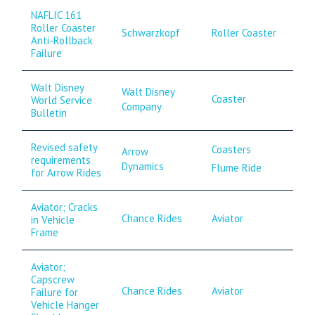
NAFLIC 161
Roller Coaster
Schwarzkopf
Roller Coaster
Anti-Rollback
Failure
Walt Disney
Walt Disney
Coaster
World Service
Company
Bulletin
Revised safety
Coasters
Arrow
requirements
Dynamics
Flume Ride
for Arrow Rides
Aviator; Cracks
Chance Rides
Aviator
in Vehicle
Frame
Aviator;
Capscrew
Chance Rides
Aviator
Failure for
Vehicle Hanger