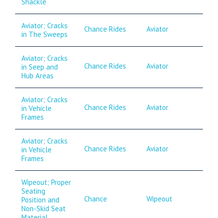
Shackle
Aviator; Cracks
Chance Rides
Aviator
in The Sweeps
Aviator; Cracks
Chance Rides
Aviator
in Seep and
Hub Areas
Aviator; Cracks
Chance Rides
Aviator
in Vehicle
Frames
Aviator; Cracks
Chance Rides
Aviator
in Vehicle
Frames
Wipeout; Proper
Seating
Chance
Wipeout
Position and
Non-Skid Seat
Material