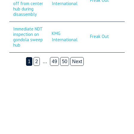
Freak Out
International
off from center
hub during
disassembly
Immediate NDT
KMG
inspection on
Freak Out
International
gondola sweep
hub
1
2
…
49
50
Next