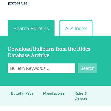
proper use.
Search Bulletins
A-Z Index
Download Bulletins from the Rides
Database Archive
Bulletin Page
Manufacturer
Rides &
Devices