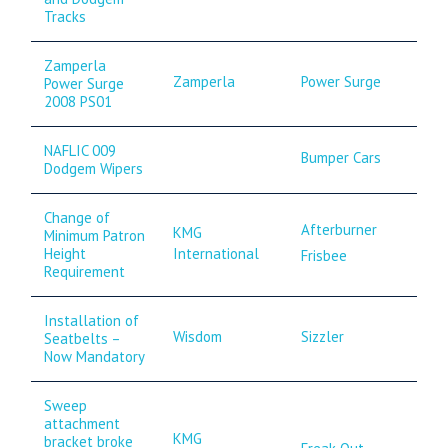
Tracks
Zamperla
Zamperla
Power Surge
Power Surge
2008 PS01
NAFLIC 009
Bumper Cars
Dodgem Wipers
Change of
Afterburner
KMG
Minimum Patron
International
Height
Frisbee
Requirement
Installation of
Wisdom
Sizzler
Seatbelts –
Now Mandatory
Sweep
attachment
KMG
bracket broke