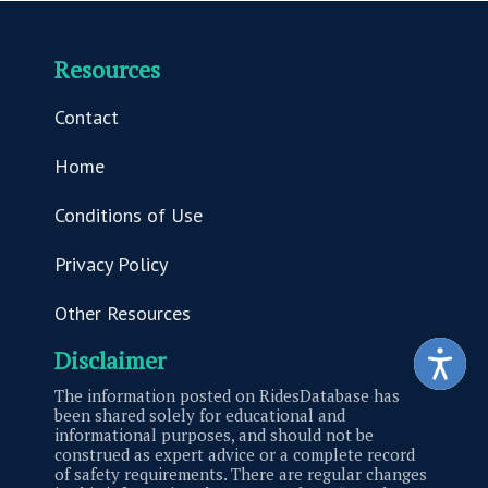
Resources
Contact
Home
Conditions of Use
Privacy Policy
Other Resources
Disclaimer
The information posted on RidesDatabase has
been shared solely for educational and
informational purposes, and should not be
construed as expert advice or a complete record
of safety requirements. There are regular changes