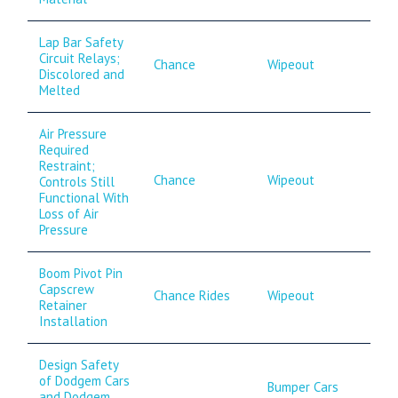
Lap Bar Safety
Circuit Relays;
Chance
Wipeout
Discolored and
Melted
Air Pressure
Required
Restraint;
Chance
Wipeout
Controls Still
Functional With
Loss of Air
Pressure
Boom Pivot Pin
Capscrew
Chance Rides
Wipeout
Retainer
Installation
Design Safety
of Dodgem Cars
Bumper Cars
and Dodgem