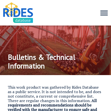
Bulletins & Technical
Information
This work product was gathered by Rides Database
as a public service. It is not intended to be, and does
not constitute, a current or comprehensive list.
There are regular changes in this information.
All
requirements and recommendations should be
verified with the manufacturer to ensure safe and