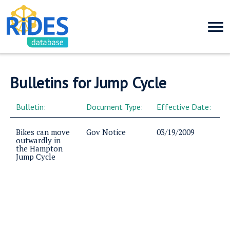
Bulletins for Jump Cycle
Bulletin:
Document Type:
Effective Date:
Bikes can move
Gov Notice
03/19/2009
outwardly in
the Hampton
Jump Cycle