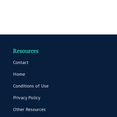
Resources
Contact
Home
Conditions of Use
Privacy Policy
Other Resources