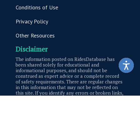
Conditions of Use
Privacy Policy
Other Resources
Disclaimer
The information posted on RidesDatabase has
been shared solely for educational and
informational purposes, and should not be
construed as expert advice or a complete record
of safety requirements. There are regular changes
in this information that may not be reflected on
this site. If you identify any errors or broken links,
please contact us.
Site Created by
Malkin Made
© 2026 Saferparks. All Rights Reserved.