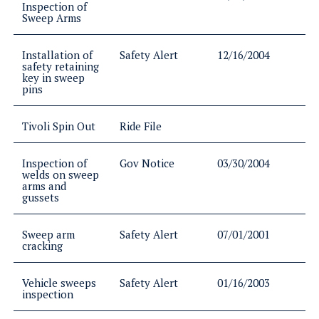
Inspection of
Sweep Arms
Installation of
Safety Alert
12/16/2004
safety retaining
key in sweep
pins
Tivoli Spin Out
Ride File
Inspection of
Gov Notice
03/30/2004
welds on sweep
arms and
gussets
Sweep arm
Safety Alert
07/01/2001
cracking
Vehicle sweeps
Safety Alert
01/16/2003
inspection