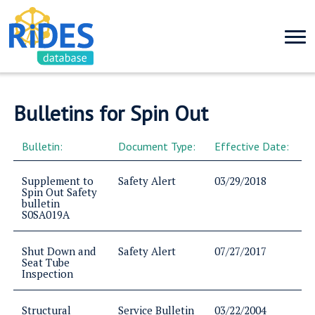
Bulletins for Spin Out
Bulletin:
Document Type:
Effective Date:
Supplement to
Safety Alert
03/29/2018
Spin Out Safety
bulletin
S0SA019A
Shut Down and
Safety Alert
07/27/2017
Seat Tube
Inspection
Structural
Service Bulletin
03/22/2004