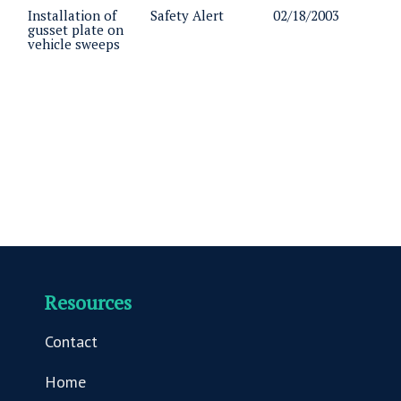
Installation of
Safety Alert
02/18/2003
gusset plate on
vehicle sweeps
Resources
Contact
Home