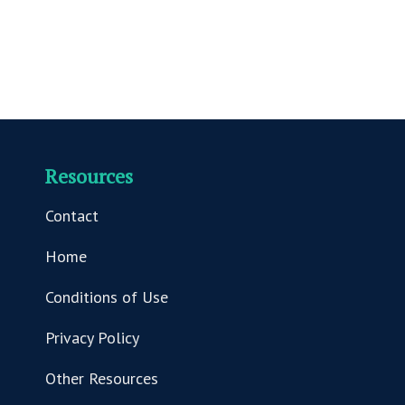
Resources
Contact
Home
Conditions of Use
Privacy Policy
Other Resources