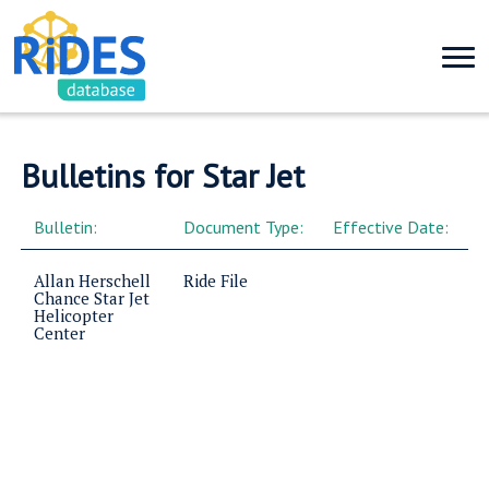
Bulletins for Star Jet
Bulletin:
Document Type:
Effective Date:
Allan Herschell
Ride File
Chance Star Jet
Helicopter
Center