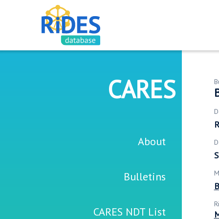
CARES
B
D
R
About
D
S
M
Bulletins
B
R
CARES NDT List
M