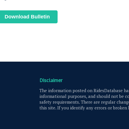
Download Bulletin
Disclaimer
The information posted on RidesDatabase has
informational purposes, and should not be co
safety requirements. There are regular change
this site. If you identify any errors or broken 