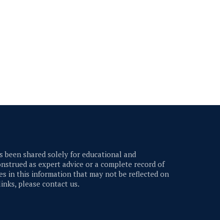
 been shared solely for educational and
nstrued as expert advice or a complete record of
s in this information that may not be reflected on
links, please contact us.