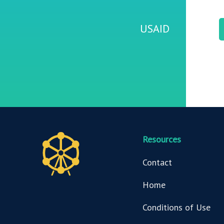
USAID
Resources
Contact
Home
Conditions of Use