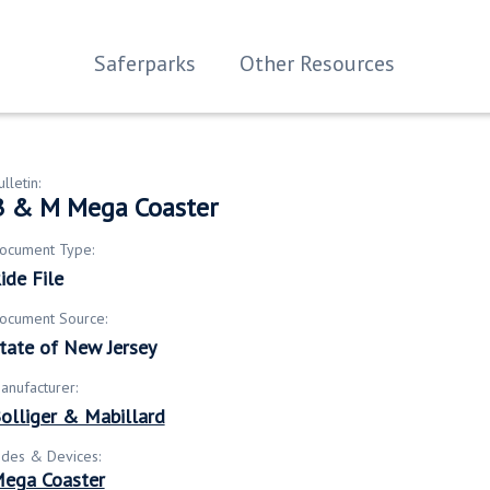
Saferparks
Other Resources
ulletin:
B & M Mega Coaster
ocument Type:
ide File
ocument Source:
tate of New Jersey
anufacturer:
olliger & Mabillard
ides & Devices:
ega Coaster