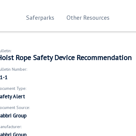
Saferparks
Other Resources
ulletin:
Hoist Rope Safety Device Recommendation
ulletin Number:
1-1
ocument Type:
afety Alert
ocument Source:
abbri Group
anufacturer:
abbri Group