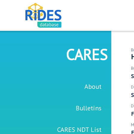
CARES
B
B
S
About
D
S
D
Bulletins
F
M
CARES NDT List
F