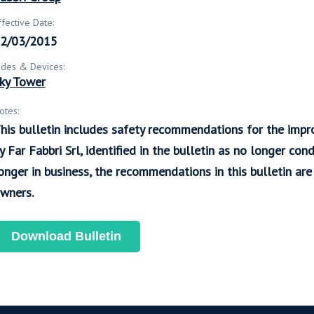
ffective Date:
2/03/2015
ides & Devices:
ky Tower
otes:
his bulletin includes safety recommendations for the imp
y Far Fabbri Srl, identified in the bulletin as no longer con
onger in business, the recommendations in this bulletin a
wners.
Download Bulletin