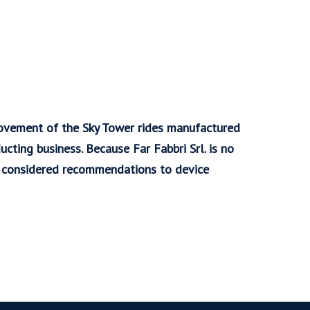
rovement of the Sky Tower rides manufactured
ducting business. Because Far Fabbri Srl. is no
re considered recommendations to device