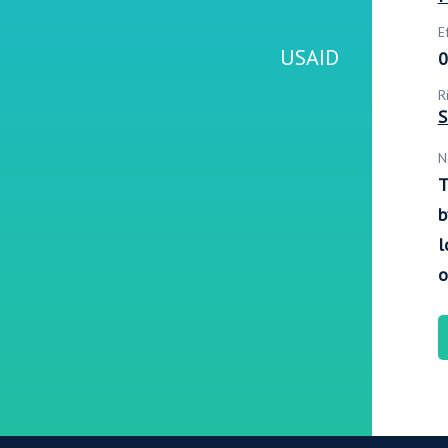
E
USAID
0
R
S
N
T
b
l
o