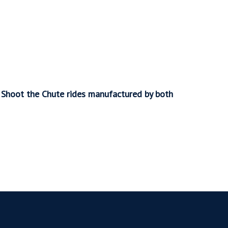
o Shoot the Chute rides manufactured by both