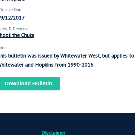
ffective Date:
9/12/2017
ides & Devices:
hoot the Chute
otes:
his bulletin was issued by Whitewater West, but applies t
hitewater and Hopkins from 1990-2016.
Download Bulletin
Disclaimer