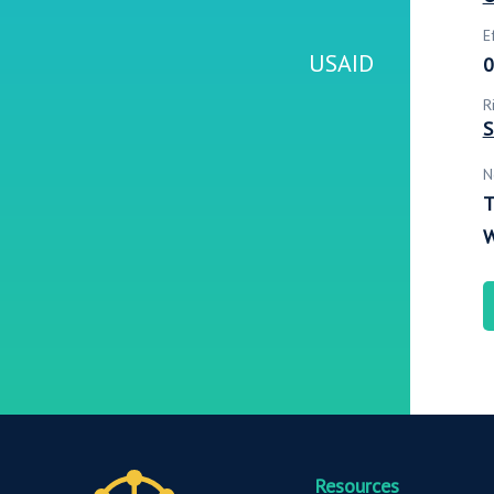
E
USAID
0
R
S
N
T
W
Resources