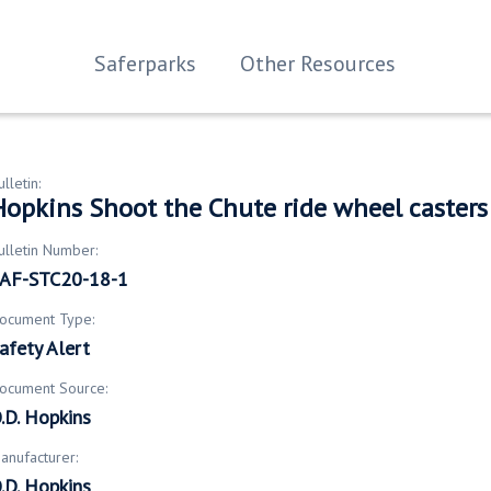
Saferparks
Other Resources
ulletin:
Hopkins Shoot the Chute ride wheel casters
ulletin Number:
AF-STC20-18-1
ocument Type:
afety Alert
ocument Source:
.D. Hopkins
anufacturer:
.D. Hopkins