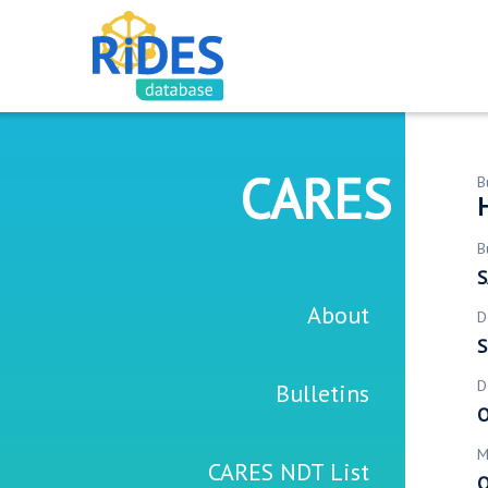
CARES
B
B
S
About
D
S
D
Bulletins
O
M
CARES NDT List
O