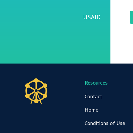
USAID
Resources
Contact
Home
Conditions of Use