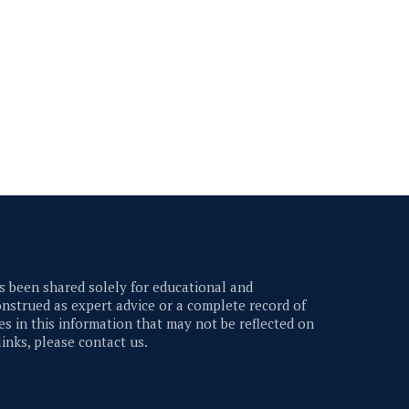
 been shared solely for educational and
nstrued as expert advice or a complete record of
s in this information that may not be reflected on
links, please contact us.