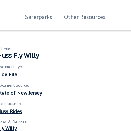
Saferparks
Other Resources
ulletin:
uss Fly Willy
ocument Type:
ide File
ocument Source:
tate of New Jersey
anufacturer:
uss Rides
ides & Devices:
ly Willy