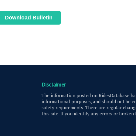
Download Bulletin
Disclaimer
The information posted on RidesDatabase has
informational purposes, and should not be co
safety requirements. There are regular change
this site. If you identify any errors or broken 