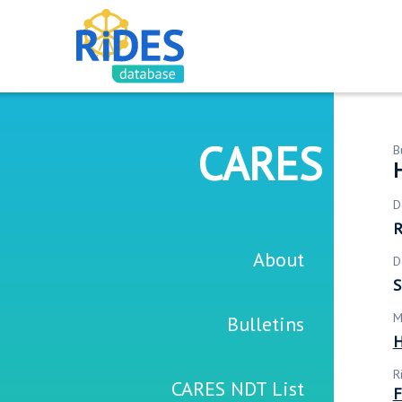
CARES
B
H
D
R
About
D
S
M
Bulletins
H
R
CARES NDT List
F