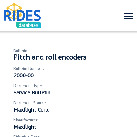
Bulletin:
Pitch and roll encoders
Bulletin Number:
2000-00
Document Type:
Service Bulletin
Document Source:
Maxflight Corp.
Manufacturer:
Maxflight