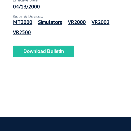
Effective Date:
04/13/2000
Rides & Devices:
MT3000
Simulators
VR2000
VR2002
VR2500
Download Bulletin