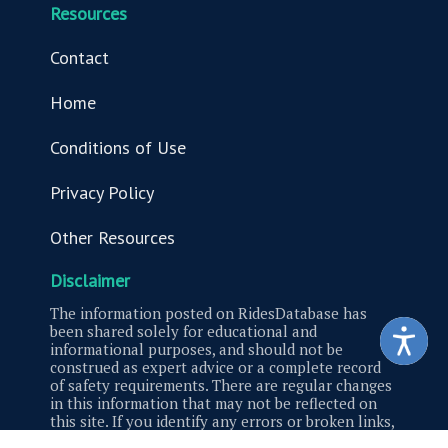
Resources
Contact
Home
Conditions of Use
Privacy Policy
Other Resources
Disclaimer
The information posted on RidesDatabase has
been shared solely for educational and
informational purposes, and should not be
construed as expert advice or a complete record
of safety requirements. There are regular changes
in this information that may not be reflected on
this site. If you identify any errors or broken links,
please contact us.