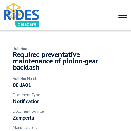
Bulletin:
Required preventative
maintenance of pinion-gear
backlash
Bulletin Number:
08-JA01
Document Type:
Notification
Document Source:
Zamperla
Manufacturer: