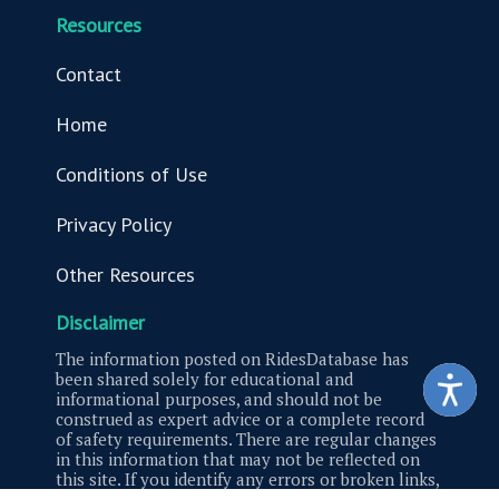
Resources
Contact
Home
Conditions of Use
Privacy Policy
Other Resources
Disclaimer
The information posted on RidesDatabase has
been shared solely for educational and
informational purposes, and should not be
construed as expert advice or a complete record
of safety requirements. There are regular changes
in this information that may not be reflected on
this site. If you identify any errors or broken links,