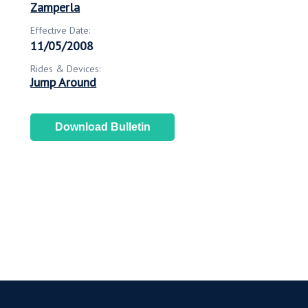
Zamperla
Effective Date:
11/05/2008
Rides & Devices:
Jump Around
Download Bulletin