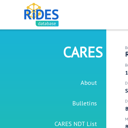
CARES
B
R
B
1
About
D
S
D
Bulletins
B
M
CARES NDT List
B