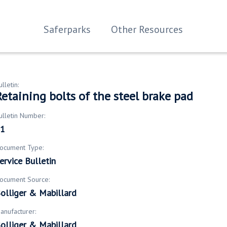
Saferparks
Other Resources
ulletin:
etaining bolts of the steel brake pad
ulletin Number:
1
ocument Type:
ervice Bulletin
ocument Source:
olliger & Mabillard
anufacturer:
olliger & Mabillard