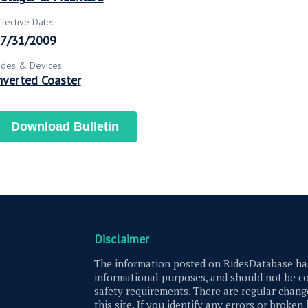
ffective Date:
7/31/2009
ides & Devices:
nverted Coaster
Download Bulletin
Disclaimer
The information posted on RidesDatabase has
informational purposes, and should not be co
safety requirements. There are regular change
this site. If you identify any errors or broken 