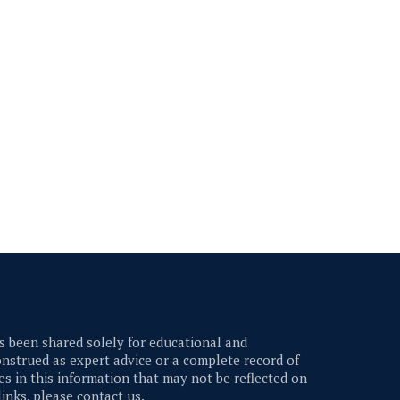
 been shared solely for educational and
nstrued as expert advice or a complete record of
s in this information that may not be reflected on
links, please contact us.