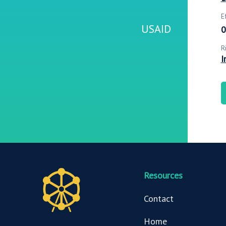
E
USAID
0
R
I
Resources
Contact
Home