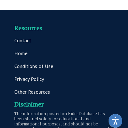
Resources
Contact
Home
Conditions of Use
Privacy Policy
Other Resources
Disclaimer
The information posted on RidesDatabase has
been shared solely for educational and
informational purposes, and should not be