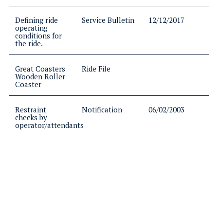
Defining ride
Service Bulletin
12/12/2017
operating
conditions for
the ride.
Great Coasters
Ride File
Wooden Roller
Coaster
Restraint
Notification
06/02/2003
checks by
operator/attendants