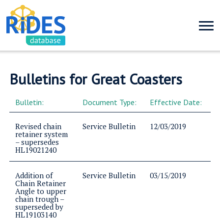
Bulletins for Great Coasters
Bulletin:
Document Type:
Effective Date:
Revised chain
Service Bulletin
12/03/2019
retainer system
– supersedes
HL19021240
Addition of
Service Bulletin
03/15/2019
Chain Retainer
Angle to upper
chain trough –
superseded by
HL19103140