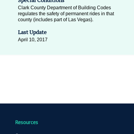
Clark County Department of Building Codes
regulates the safety of permanent rides in that
county (includes part of Las Vegas).
Last Update
April 10, 2017
Resources