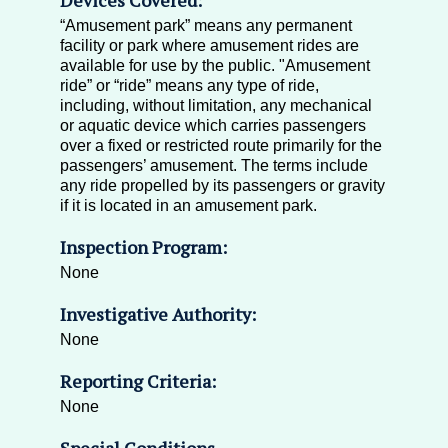
“Amusement park” means any permanent
facility or park where amusement rides are
available for use by the public. "Amusement
ride” or “ride” means any type of ride,
including, without limitation, any mechanical
or aquatic device which carries passengers
over a fixed or restricted route primarily for the
passengers’ amusement. The terms include
any ride propelled by its passengers or gravity
if it is located in an amusement park.
Inspection Program:
None
Investigative Authority:
None
Reporting Criteria:
None
Special Conditions