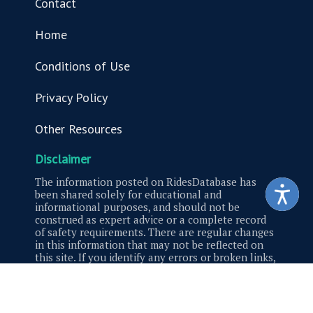
Contact
Home
Conditions of Use
Privacy Policy
Other Resources
Disclaimer
The information posted on RidesDatabase has
been shared solely for educational and
informational purposes, and should not be
construed as expert advice or a complete record
of safety requirements. There are regular changes
in this information that may not be reflected on
this site. If you identify any errors or broken links,
please contact us.