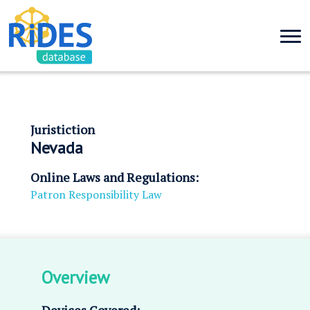
Juristiction
Nevada
Online Laws and Regulations:
Patron Responsibility Law
Overview
Devices Covered: